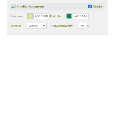
Gradient background
Enabled
Start color
End color
Direction
Alpha transparency
%