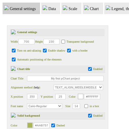
General settings
Data
Scale
Chart
Legend, th
General settings
Width
Height
Transparent background
Turn on anti-aliasing
Enable shadow
with a border
Automatic positioning of the elements
Chart title
Enabled
Chart Title
Alignment method (
help
)
X position
Y position
Color
Font name
Size
in a box
Solid background
Enabled
Color
Dashed